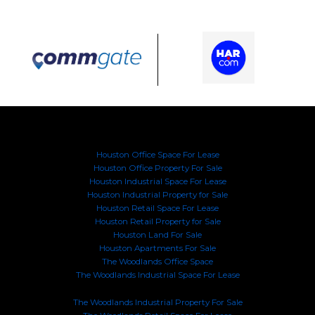
Houston Office Space For Lease
Houston Office Property For Sale
Houston Industrial Space For Lease
Houston Industrial Property for Sale
Houston Retail Space For Lease
Houston Retail Property for Sale
Houston Land For Sale
Houston Apartments For Sale
The Woodlands Office Space
The Woodlands Industrial Space For Lease
The Woodlands Industrial Property For Sale