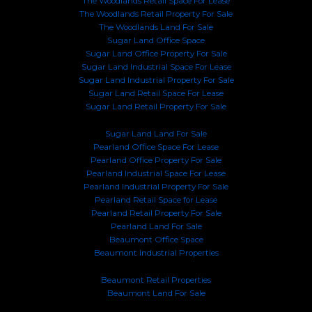
The Woodlands Retail Space For Lease
The Woodlands Retail Property For Sale
The Woodlands Land For Sale
Sugar Land Office Space
Sugar Land Office Property For Sale
Sugar Land Industrial Space For Lease
Sugar Land Industrial Property For Sale
Sugar Land Retail Space For Lease
Sugar Land Retail Property For Sale
Sugar Land Land For Sale
Pearland Office Space For Lease
Pearland Office Property For Sale
Pearland Industrial Space For Lease
Pearland Industrial Property For Sale
Pearland Retail Space for Lease
Pearland Retail Property For Sale
Pearland Land For Sale
Beaumont Office Space
Beaumont Industrial Properties
Beaumont Retail Properties
Beaumont Land For Sale