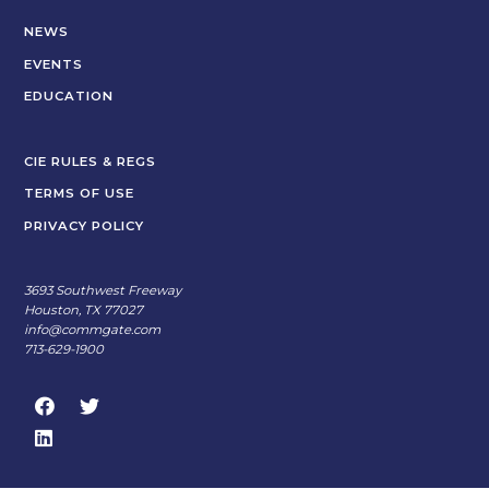
NEWS
EVENTS
EDUCATION
CIE RULES & REGS
TERMS OF USE
PRIVACY POLICY
3693 Southwest Freeway
Houston, TX 77027
info@commgate.com
713-629-1900