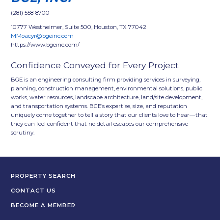
(281) 558-8700
10777 Westheimer, Suite 500, Houston, TX 77042
MMoacyr@bgeinc.com
https://www.bgeinc.com/
Confidence Conveyed for Every Project
BGE is an engineering consulting firm providing services in surveying,
planning, construction management, environmental solutions, public
works, water resources, landscape architecture, land/site development,
and transportation systems. BGE’s expertise, size, and reputation
uniquely come together to tell a story that our clients love to hear—that
they can feel confident that no detail escapes our comprehensive
scrutiny.
PROPERTY SEARCH
CONTACT US
BECOME A MEMBER