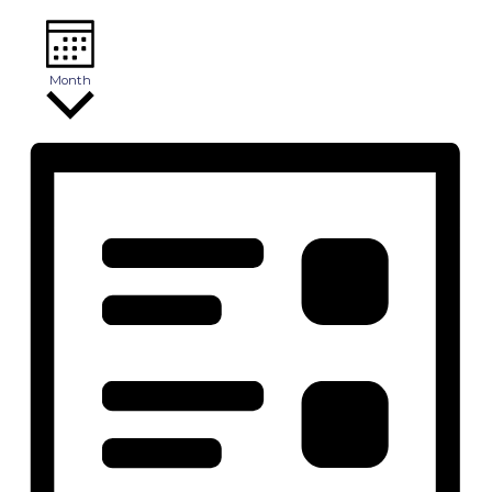
Month