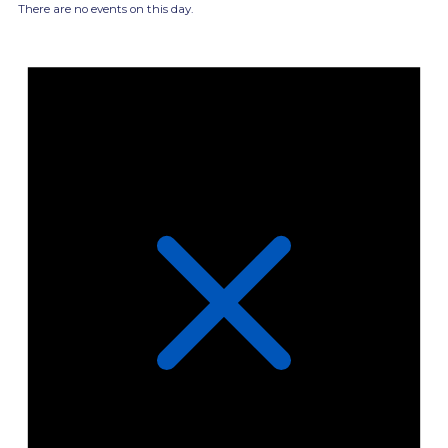
There are no events on this day.