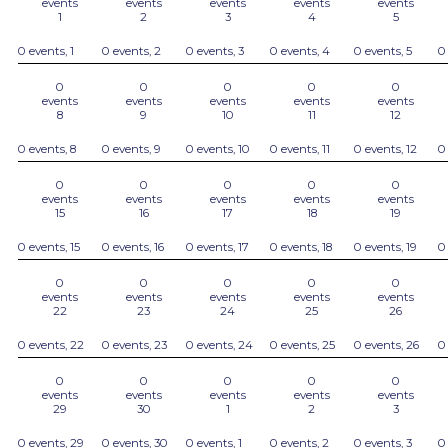
events
events
events
events
events
1
2
3
4
5
0 events,
1
0 events,
2
0 events,
3
0 events,
4
0 events,
5
0
0
0
0
0
0
events
events
events
events
events
8
9
10
11
12
0 events,
8
0 events,
9
0 events,
10
0 events,
11
0 events,
12
0
0
0
0
0
0
events
events
events
events
events
15
16
17
18
19
0 events,
15
0 events,
16
0 events,
17
0 events,
18
0 events,
19
0
0
0
0
0
0
events
events
events
events
events
22
23
24
25
26
0 events,
22
0 events,
23
0 events,
24
0 events,
25
0 events,
26
0
0
0
0
0
0
events
events
events
events
events
29
30
1
2
3
0 events,
29
0 events,
30
0 events,
1
0 events,
2
0 events,
3
0