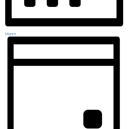
Month