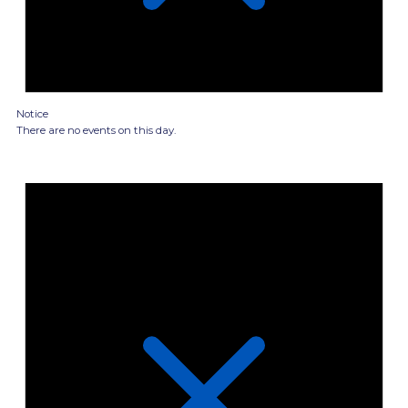
Notice
There are no events on this day.