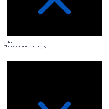
Notice
There are no events on this day.