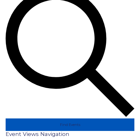
Find Events
Event Views Navigation