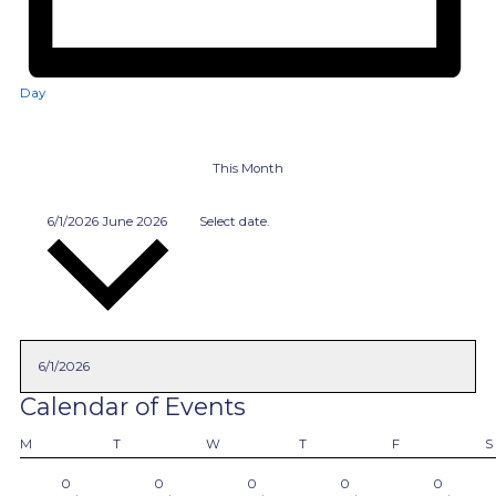
Day
This Month
6/1/2026
June 2026
Select date.
Calendar of Events
Monday
Tuesday
Wednesday
Thursday
Friday
M
T
W
T
F
S
0
0
0
0
0