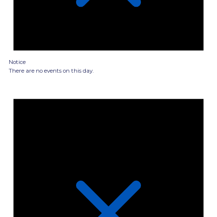
Notice
There are no events on this day.