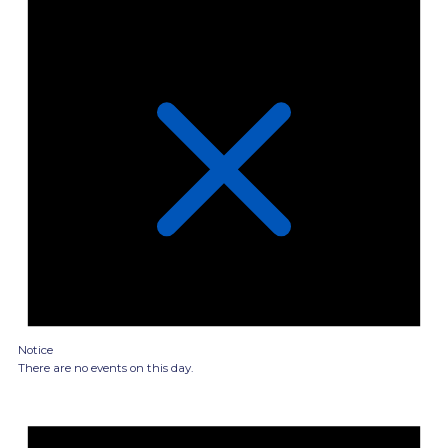
Notice
There are no events on this day.