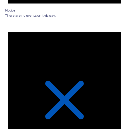
Notice
There are no events on this day.