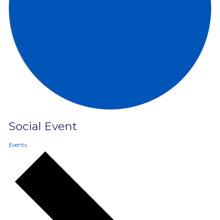
Social Event
Events