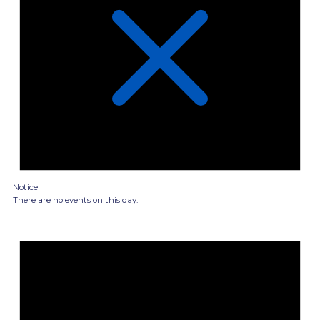
Notice
There are no events on this day.