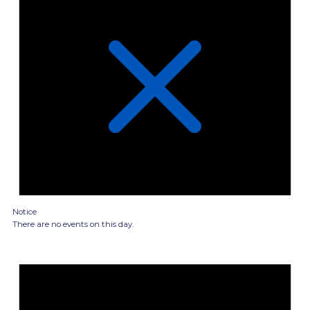
Notice
There are no events on this day.