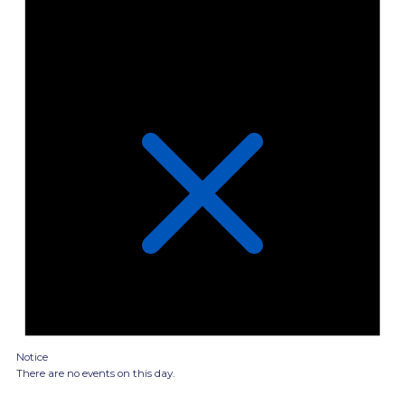
Notice
There are no events on this day.