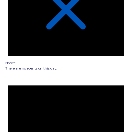
Notice
There are no events on this day.