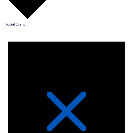
Social Event
Events