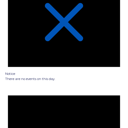
Notice
There are no events on this day.