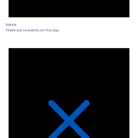
Notice
There are no events on this day.