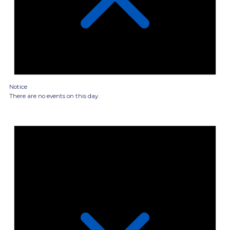
Notice
There are no events on this day.