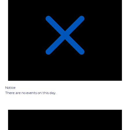
Notice
There are no events on this day.